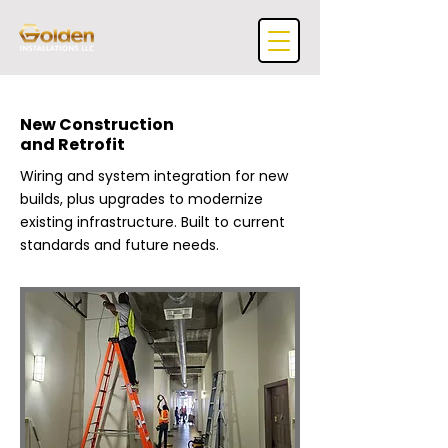
New Construction
and Retrofit
Wiring and system integration for new
builds, plus upgrades to modernize
existing infrastructure. Built to current
standards and future needs.